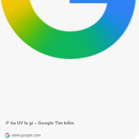
🔎 tia UV la gi – Google Tìm kiếm
www.google.com