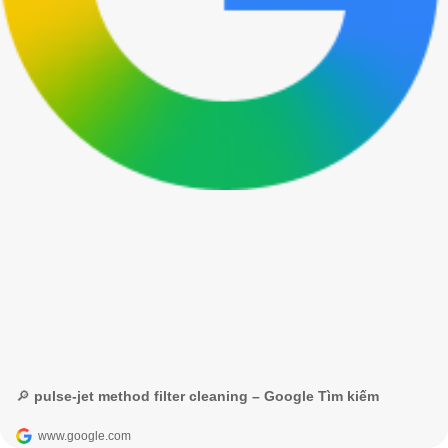
🔎 pulse-jet method filter cleaning – Google Tìm kiếm
www.google.com