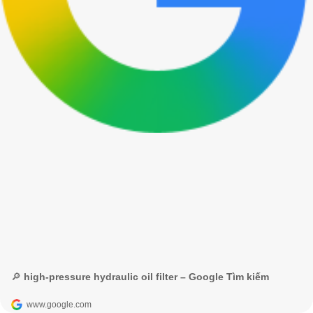
🔎 high-pressure hydraulic oil filter – Google Tìm kiếm
www.google.com