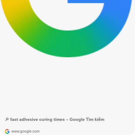
🔎 fast adhesive curing times – Google Tìm kiếm
www.google.com