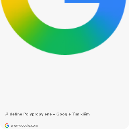
🔎 define Polypropylene – Google Tìm kiếm
www.google.com