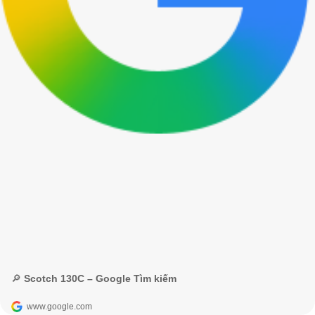
🔎 Scotch 130C – Google Tìm kiếm
www.google.com