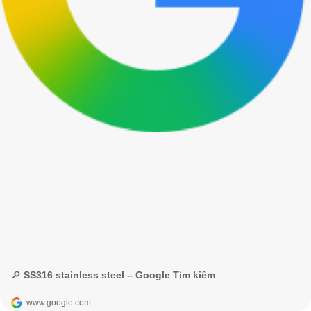
🔎 SS316 stainless steel – Google Tìm kiếm
www.google.com