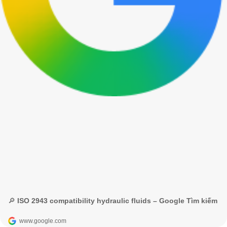
🔎 ISO 2943 compatibility hydraulic fluids – Google Tìm kiếm
www.google.com