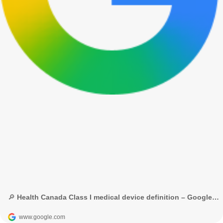
🔎 Health Canada Class I medical device definition – Google Tìm kiếm
www.google.com