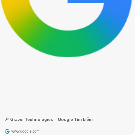
🔎 Graver Technologies – Google Tìm kiếm
www.google.com