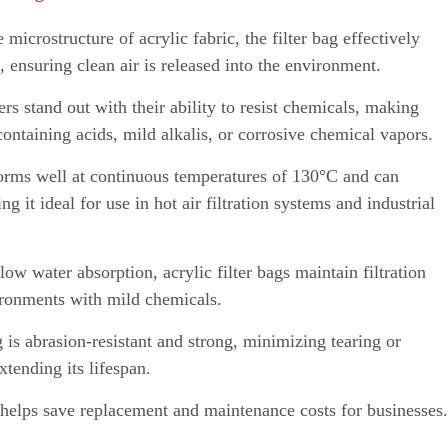
 microstructure of acrylic fabric, the filter bag effectively
,
ensuring clean air is released into the environment.
ers stand out with their ability to resist chemicals, making
ontaining acids, mild alkalis, or corrosive chemical vapors.
forms well
a
t continuous temperatures of 130°C and can
g it ideal for use in hot air filtration systems and industrial
low water absorption, acrylic filter bags maintai
n
filtration
ironments with mild chemicals.
 is abrasion-resistant and strong, m
i
nim
i
zing tearing or
tending its lifespan.
helps save replacement and maintenance costs for businesses.