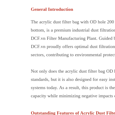
General Introduction
The acrylic dust filter bag with OD hole 20
bottom, is a premium industrial dust filtrat
DCF.vn Filter Manufacturing Plant
.
Guided by
DCF.vn proudly offers optimal dust filtratio
sectors, contributing to environmental protec
Not only does the acrylic dust filter bag 
standards
,
but it is also designed for easy ins
systems today. As a result, this product is th
capacity while minimizing negative impacts 
Outstanding Features of Acrylic Dust Filt