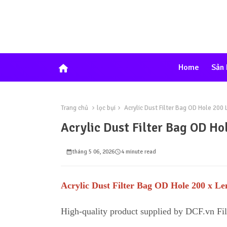
home
Home
Sản
Trang chủ
lọc bụi
Acrylic Dust Filter Bag OD Hole 20
Acrylic Dust Filter Bag OD 
tháng 5 06, 2026
4 minute read
Acrylic Dust Filter Bag OD Hole 200 x 
High-quality product supplied by DCF.vn Fi