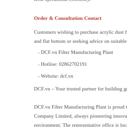
Order & Consultation Contact
Customers wishing to purchase acrylic dust 
and flat bottom or seeking advice on suitable 
DCF.vn Filter Manufacturing Plant
Hotline: 02862702191
Website: dcf.vn
DCF.vn – Your trusted partner for building 
DCF.vn Filter Manufacturing Plant is proud
Company Limited, always pioneering innovati
environment. The representative office is 