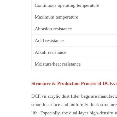
Continuous operating temperature
Maximum temperature
Abrasion resistance
Acid resistance
Alkali resistance
Moisture/heat resistance
Structure & Production Process of DCF.vn
DCF.vn acrylic dust filter bags are manufactu
smooth surface and uniformly thick structure 
life. Especially, the dual-layer high-density 