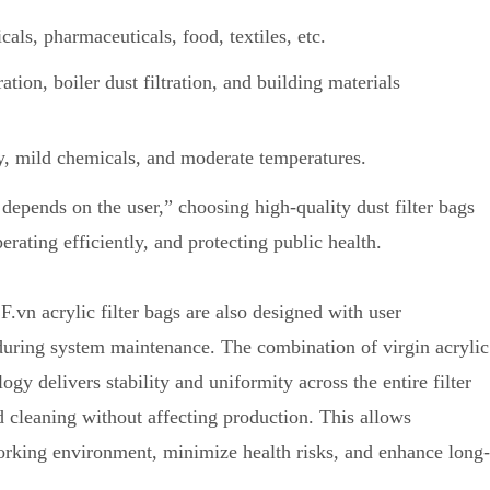
cals, pharmaceuticals, food, textiles, etc.
tration, boiler dust filtration, and building materials
y, mild chemicals, and moderate temperatures.
depends on the user,” choosing high-quality dust filter bags
erating efficiently, and protecting public health.
F.vn acrylic filter bags are also designed with user
during system maintenance. The combination of virgin acrylic
y delivers stability and uniformity across the entire filter
d cleaning without affecting production. This allows
orking environment, minimize health risks, and enhance long-