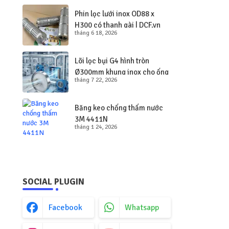
Phin lọc lưới inox OD88 x
H300 có thanh gài | DCF.vn
tháng 6 18, 2026
Lõi lọc bụi G4 hình tròn
Ø300mm khung inox cho ống
tháng 7 22, 2026
gió tròn
Băng keo chống thấm nước
3M 4411N
tháng 1 24, 2026
SOCIAL PLUGIN
Facebook
Whatsapp