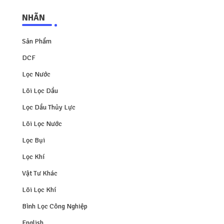
NHÃN
Sản Phẩm
DCF
Lọc Nước
Lõi Lọc Dầu
Lọc Dầu Thủy Lực
Lõi Lọc Nước
Lọc Bụi
Lọc Khí
Vật Tư Khác
Lõi Lọc Khí
Bình Lọc Công Nghiệp
English