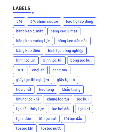
LABELS
3M
3M chăm sóc xe
bảo hộ lao động
băng keo 1 mặt
băng keo 2 mặt
băng keo cường lực
băng keo dán nền
băng keo điện
bình lọc công nghiệp
bình lọc lõi
bình lọc túi
bông lọc bụi
DCF
english
găng tay
giấy lọc thí nghiệm
giấy lọc tờ
hóa chất
keo lỏng
khẩu trang
khung lọc khí
khung lọc túi
lọc bụi
lọc dầu thủy lực
lọc hơi dầu
lọc khí
lọc nước
lõi lọc bụi
lõi lọc dầu
lõi lọc khí
lõi lọc nước