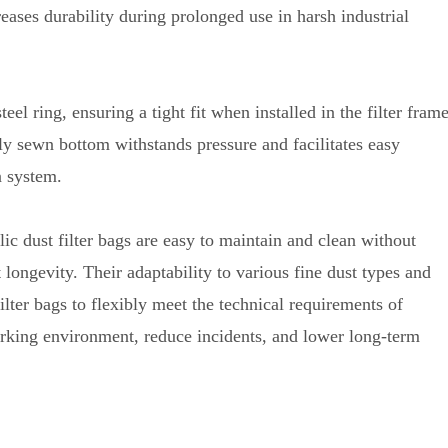
reases durability during prolonged use in harsh industrial
eel ring, ensuring a tight fit when installed in the filter fram
ly sewn bottom withstands pressure and facilitates easy
on system.
ic dust filter bags are easy to maintain and clean without
 longevity
.
Their adaptability to various fine dust types and
ilter bags to flexibly meet the technical requirements of
rking environment, reduce incidents, and lower long-term