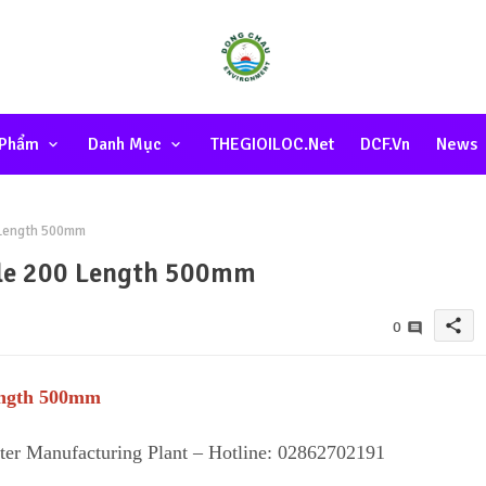
 Phẩm
Danh Mục
THEGIOILOC.net
DCF.vn
News
0 Length 500mm
Hole 200 Length 500mm
share
0
Length 500mm
lter Manufacturing Plant – Hotline: 02862702191