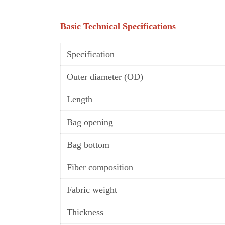
Basic Technical Specifications
Specification
Outer diameter (OD)
Length
Bag opening
Bag b
o
ttom
Fiber composition
Fabric weight
Thickness