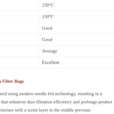
130°C
150°C
Good
Good
Average
Excellent
 Filter Bags
red using modern needle felt technology, resulting in a
that enhances dust filtration efficiency and prolongs product
structure w
i
th a scrim layer in the middle prevents