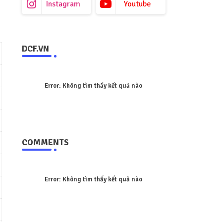
Instagram
Youtube
DCF.VN
Error:
Không tìm thấy kết quả nào
COMMENTS
Error:
Không tìm thấy kết quả nào