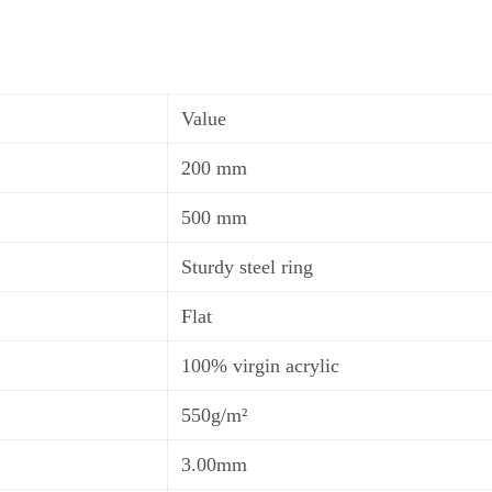
Value
200 mm
50
0
mm
Sturdy steel ring
Flat
100% virgin acrylic
550
g
/m²
3.00mm