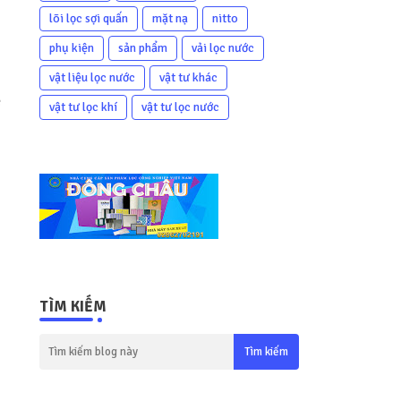
lõi lọc sợi quấn
mặt nạ
nitto
phụ kiện
sản phẩm
vải lọc nước
vật liệu lọc nước
vật tư khác
e
vật tư lọc khí
vật tư lọc nước
TÌM KIẾM