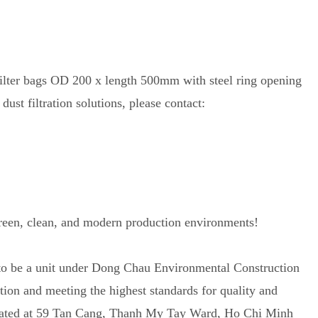
filter bags OD 200 x length 500mm with steel ring opening
dust filtration solutions, please contact:
green, clean, and modern production environments!
 to be a unit under Dong Chau Environmental Construction
on and meeting the highest standards for quality and
located at 59 Tan Cang, Thanh My Tay Ward, Ho Chi Minh