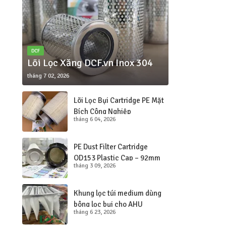
DCF
Lõi Lọc Xăng DCF.vn Inox 304
tháng 7 02, 2026
Lõi Lọc Bụi Cartridge PE Mặt
Bích Công Nghiệp
tháng 6 04, 2026
260×150×350
PE Dust Filter Cartridge
OD153 Plastic Cap – 92mm
tháng 3 09, 2026
Hole
Khung lọc túi medium dùng
bông lọc bụi cho AHU
tháng 6 23, 2026