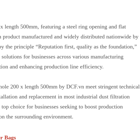
0 x length 500mm, f
e
aturing a steel ring opening and flat
ion product manufactured and widely distributed nationwide by
 the principle “Reputation first, quality as the foundation,”
n solutions for businesses across various manufacturing
tion and enhancing production line efficiency.
OD hole 200 x length 500mm by DCF.vn m
e
et stringent technical
tallation and replacement in most industrial dust filtration
e top choice for businesses seeking to boost production
on the surrounding environment.
er Bags