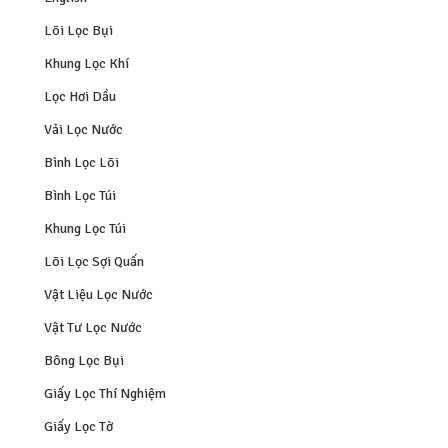
Lõi Lọc Bụi
Khung Lọc Khí
Lọc Hơi Dầu
Vải Lọc Nước
Bình Lọc Lõi
Bình Lọc Túi
Khung Lọc Túi
Lõi Lọc Sợi Quấn
Vật Liệu Lọc Nước
Vật Tư Lọc Nước
Bông Lọc Bụi
Giấy Lọc Thí Nghiệm
Giấy Lọc Tờ