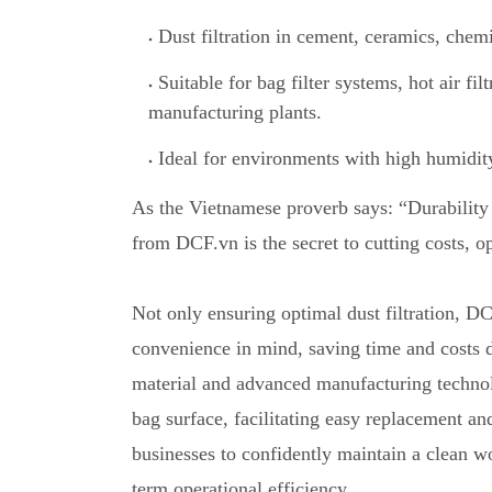
Dust filtration in cement, ceramics, chemi
Suitable for bag filter systems, hot air fil
manufacturing plants.
Ideal for environments with high humidit
As the Vietnamese proverb says: “Durability 
from DCF.vn is the secret to cutting costs
,
op
Not only ensuring optimal dust filtration, DC
convenience in mind, saving time and costs 
material and advanced manufacturing technolog
bag surface, facilitating easy replacement an
businesses to confidently maintain a clean w
term operational efficiency.