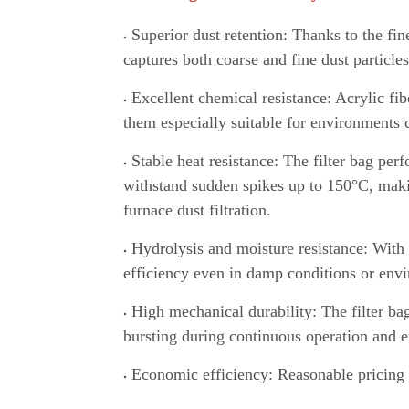
Superior dust retention: Thanks to the fine
captures both coarse and fine dust particles
Excellent chemical resistance: Acrylic fib
them especially suitable for environments c
Stable heat resistance: The filter bag per
withstand sudden spikes up to 150°C
,
makin
furnace dust filtration.
Hydrolysis and moisture resistance: With 
efficiency even in damp conditions or env
High mechanical durability: The filter bag
bursting during continuous operation and ex
Economic efficiency: Reasonable pricing 