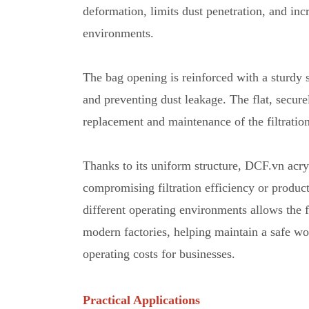
deformation
,
limits dust penetration, and inc
environments.
The bag opening is reinforced with a sturdy st
and preventing dust leakage. The flat, secure
replacement and maintenance
o
f the filtrati
Thanks to its uniform structure, DCF.vn acryl
compromising filtration efficiency or product
different operating environments allows the f
modern factories
,
helping maintain a safe wo
operating costs for businesses.
Practical Applications