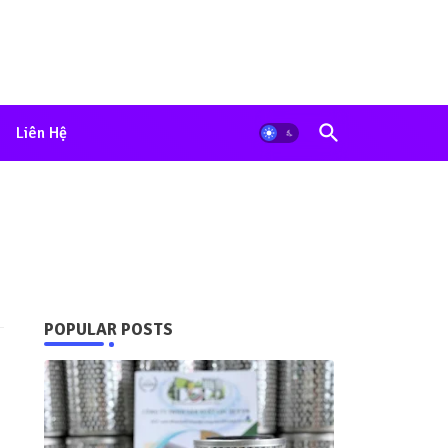
Liên Hệ
POPULAR POSTS