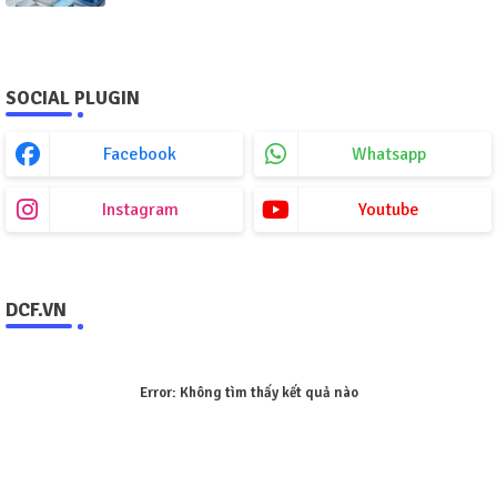
SOCIAL PLUGIN
Facebook
Whatsapp
Instagram
Youtube
DCF.VN
Error:
Không tìm thấy kết quả nào