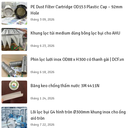
PE Dust Filter Cartridge OD153 Plastic Cap – 92mm
Hole
tháng 3 09, 2026
Khung lọc túi medium dùng bông lọc bụi cho AHU
tháng 6 23, 2026
Phin lọc lưới inox OD88 x H300 có thanh gài | DCF.vn
tháng 6 18, 2026
Băng keo chống thấm nước 3M 4411N
tháng 1 24, 2026
Lõi lọc bụi G4 hình tròn Ø300mm khung inox cho ống
gió tròn
tháng 7 22, 2026