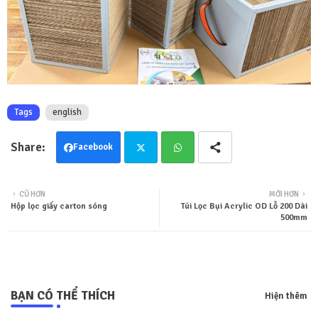
Tags
english
Facebook
Twit
Wha
CŨ HƠN
MỚI HƠN
Hộp lọc giấy carton sóng
Túi Lọc Bụi Acrylic OD Lỗ 200 Dài
ter
tsa
500mm
pp
BẠN CÓ THỂ THÍCH
Hiện thêm