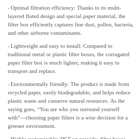
Optimal filtration efficiency: Thanks to its multi-
layered fluted design and special paper material, the
filter box efficiently captures fine dust
,
pollen, bacteria,
and other airborne contaminants.
Lightweight and easy to install: Compared to
traditional metal or plastic filter boxes, the corrugated
paper filter box is much lighter, making it easy to
transport and replace.
Environmentally friendly: The product is made from
recycled paper, easily biodegradable, and helps reduce
plastic waste and conserve natural resources. As the
saying goes, “You are who you surround yourself
with”—choosing paper filters is a wise decision for a
greener environment.