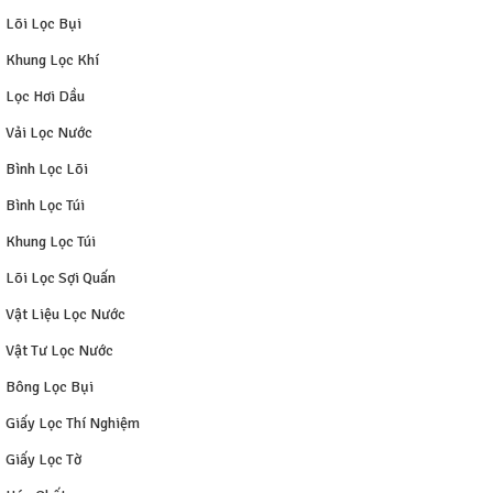
Lõi Lọc Bụi
Khung Lọc Khí
Lọc Hơi Dầu
Vải Lọc Nước
Bình Lọc Lõi
Bình Lọc Túi
Khung Lọc Túi
Lõi Lọc Sợi Quấn
Vật Liệu Lọc Nước
Vật Tư Lọc Nước
Bông Lọc Bụi
Giấy Lọc Thí Nghiệm
Giấy Lọc Tờ