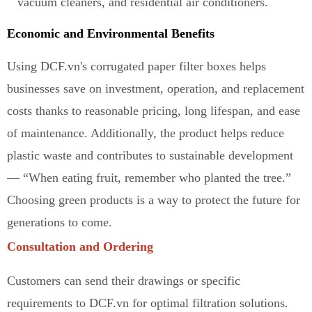
vacuum cleaners, and residential air conditioners.
Economic and Environmental Benefits
Using DCF.vn's corrugated paper filter boxes helps
businesses save on investment, operation, and replacement
costs thanks to reasonable pricing, long lifespan, and ease
of maintenance
.
Additionally, the product helps reduce
plastic waste and contributes to sustainable development
— “When eating fruit, remember who planted the tree.”
Ch
o
osing green products is a way to protect the future for
generations to come.
Consultation and Ordering
Customers can send their drawings or specific
requirements to DCF.vn for optimal filtration solutions.