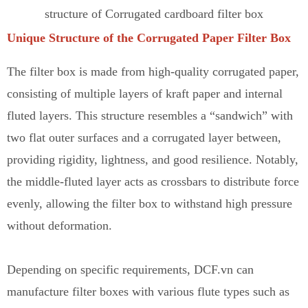
structure of Corrugated cardboard filter box
Unique Structure of the Corrugated Paper Filter Box
The filter box is made from high-quality corrugated paper,
consisting of multiple layers of kraft paper and internal
fluted layers. This structure resembles a “sandwich” with
two flat outer surfaces and a corrugated layer between,
providing rigidity, lightness, and good resilience. Notably,
the middle-fluted layer acts as crossbars to distribute force
evenly
,
allowing the filter box to withstand high pressure
without deformation.
Depending on specific requirements, DCF.vn can
manufacture filter boxes with various flute types such as