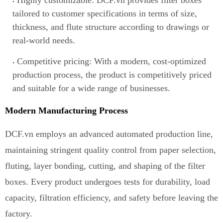
Highly customizable: DCF.vn provides filter boxes
tailored
t
o customer specifications in terms of size,
thickness, and flute structure according to drawings or
real-world needs.
Competitive pricing: With a modern, cost-optimized
production process, the product is competitively priced
and suitable for a wide range of businesses.
Modern Manufacturing Process
DCF.vn employs an advanced automated production line
,
maintaining stringent quality control from paper selection,
fluting, layer bonding, cutting, and shaping of the filter
boxes. Every product undergoes tests for durability, load
capacity, filtration efficiency, and safety before leaving the
factory.