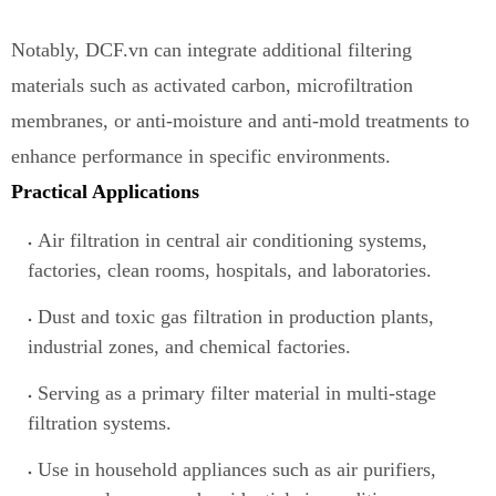
Notably, DCF.vn can integrate additional filtering
materials such as activated carbon, microfiltration
membranes, or anti-moisture a
n
d anti-mold treatments to
enhance performance in specific environments.
Practical Applications
Air filtration in central air conditioning systems,
factories, clean rooms, hospitals, and laboratories.
Dust and toxic gas filtration in production plants,
industrial zones, and chemical factories.
Serving as a primary filter material
i
n multi-stage
filtration systems.
Use in household appliances such as air purifiers,