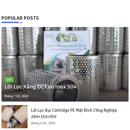
POPULAR POSTS
DCF
Lõi Lọc Xăng DCF.vn Inox 304
tháng 7 02, 2026
Lõi Lọc Bụi Cartridge PE Mặt Bích Công Nghiệp
260×150×350
tháng 6 04, 2026