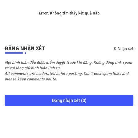
Error:
Không tìm thấy kết quả nào
ĐĂNG NHẬN XÉT
0 Nhận xét
Mọi bình luận đều được kiểm duyệt trước khi đăng. Không đăng link spam
và vui lòng giữ bình luận lịch sự.
All comments are moderated before posting. Don't post spam links and
please keep comments polite.
Đăng nhận xét (0)