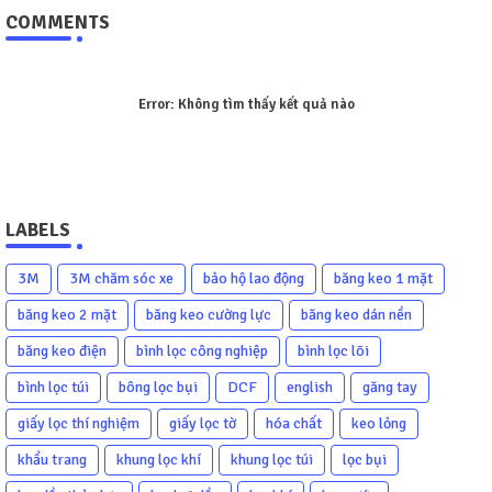
COMMENTS
Error:
Không tìm thấy kết quả nào
LABELS
3M
3M chăm sóc xe
bảo hộ lao động
băng keo 1 mặt
băng keo 2 mặt
băng keo cường lực
băng keo dán nền
băng keo điện
bình lọc công nghiệp
bình lọc lõi
bình lọc túi
bông lọc bụi
DCF
english
găng tay
giấy lọc thí nghiệm
giấy lọc tờ
hóa chất
keo lỏng
khẩu trang
khung lọc khí
khung lọc túi
lọc bụi