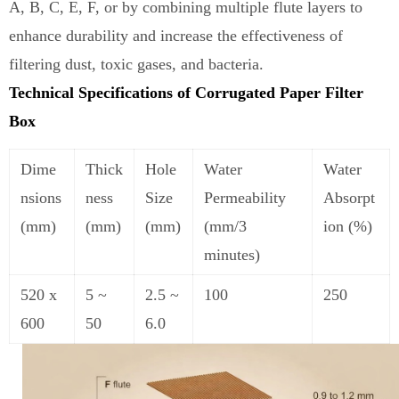
A, B, C, E, F, or by combining multiple flute layers to
enhance durability and increase the effectiveness of
filtering dust, toxic gases
,
and bacteria.
Technical Specifications of Corrugated Paper Filter
Box
Dime
Thick
Hole
Water
Water
nsions
ness
Size
Permeability
Absorpt
(mm)
(mm)
(mm)
(mm/3
ion (%)
minutes)
520 x
5 ~
2.5 ~
100
250
600
50
6
.
0