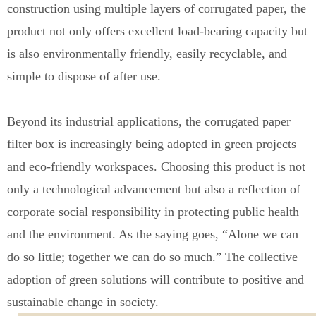
construction using multiple layers of corrugated paper, the
product not only offers excellent load-bearing capacity but
is also environmentally friendly, easily recyclable
,
and
simple to dispose
o
f after use.
Beyond its industrial applications, the corrugated paper
filter box is increasingly being adopted in green projects
and eco-friendly workspaces
.
Choosing this product is not
only a technological advancement but also a reflection of
corporate social responsibility in protecting public health
a
n
d the environment. As the saying goes, “Alone we can
do so little; together we can do so much.” The collective
adoption of green solutions will contribute to positive and
sustainable change in society.