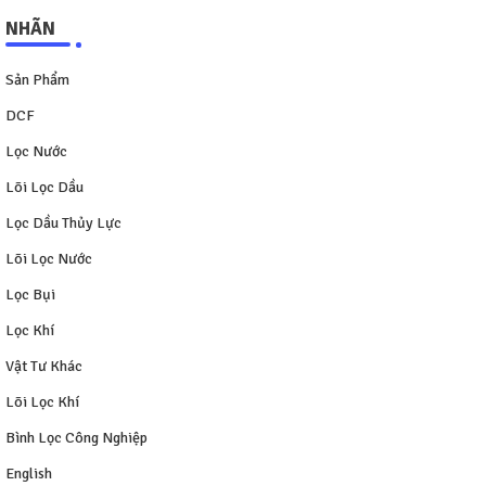
NHÃN
Sản Phẩm
DCF
Lọc Nước
Lõi Lọc Dầu
Lọc Dầu Thủy Lực
Lõi Lọc Nước
Lọc Bụi
Lọc Khí
Vật Tư Khác
Lõi Lọc Khí
Bình Lọc Công Nghiệp
English