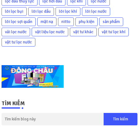
lọc dầu thủy lực
lọc hơi dầu
lọc khí
lọc nước
lõi lọc bụi
lõi lọc dầu
lõi lọc khí
lõi lọc nước
lõi lọc sợi quấn
mặt nạ
nitto
phụ kiện
sản phẩm
vải lọc nước
vật liệu lọc nước
vật tư khác
vật tư lọc khí
vật tư lọc nước
TÌM KIẾM