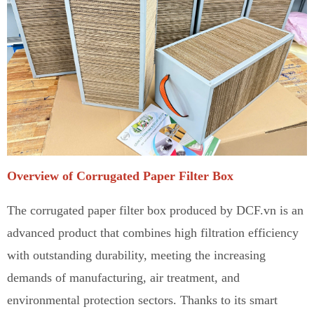
Overview of Corrugated Paper Filter Box
The corrugated paper filter box produced by DCF.vn is
a
n
advanced product that combines high filtration efficiency
with outstanding durability, meeting the increasing
demands of manufacturing, air treatment, and
environmental protection sectors
.
Thanks to its smart