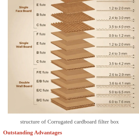
structure of Corrugated cardboard filter box
Outstanding Advantages