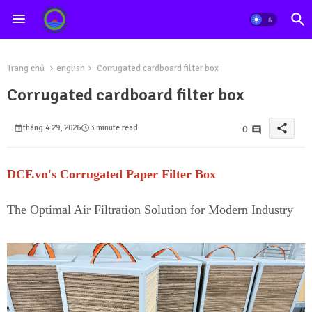
Trang chủ
english
Corrugated cardboard filter box
Corrugated cardboard filter box
share
tháng 4 29, 2026
3 minute read
0
DCF.vn's Corrugated Paper Filter Box
The Optimal Air Filtration Solution for Modern Industry