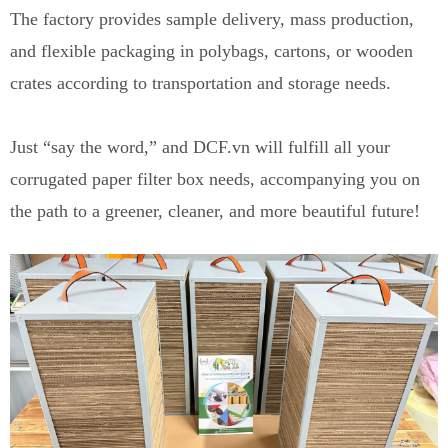
The factory provides sample delivery, mass production,
and flexible packaging in polybags, cartons, or wooden
crates according to transportation and storage needs.
Just “say the word,” and DCF.vn will fulfill all your
corrugated paper filter box needs, accompanying you on
the path to a greener, cleaner, and more beautiful future!